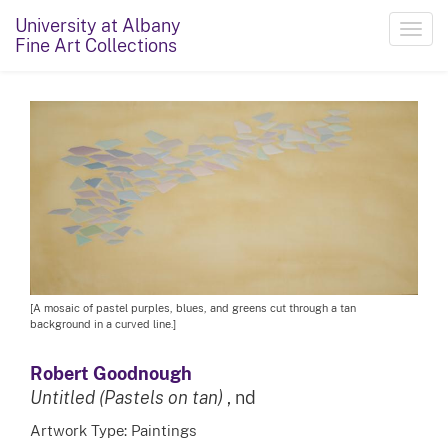
University at Albany
Toggl
Fine Art Collections
navig
[A mosaic of pastel purples, blues, and greens cut through a tan
background in a curved line.]
Robert Goodnough
Untitled (Pastels on tan)
, nd
Artwork Type: Paintings