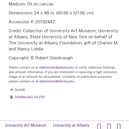
Medium: Oil on canvas
Dimensions: 24 x 48 in. (60.96 x 121.92 cm)
Accession #: 20132447
Credit: Collection of University Art Museum, University
at Albany, State University of New York on behalf of
The University at Albany Foundation, gift of Charles M.
and Nancy Liddle
Copyright: © Robert Goodnough
Please contact us at
dabbatiello@albany.edu
to verify collection holdings
and artwork information. If you are interested in receiving a high resolution
image of an artwork for educational, scholarly, or publication purposes,
please contact us at
dabbatiello@albany.edu.
SHARE
DOWNLOAD AS PDF
University Art Museum
University at Albany