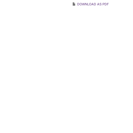
DOWNLOAD AS PDF