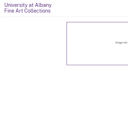
University at Albany
Fine Art Collections
Image not 