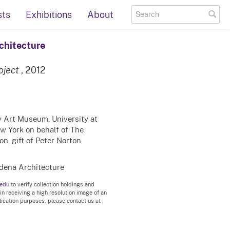
sts
Exhibitions
About
chitecture
oject
, 2012
ty Art Museum, University at
ew York on behalf of The
n, gift of Peter Norton
dena Architecture
.edu
to verify collection holdings and
 in receiving a high resolution image of an
blication purposes, please contact us at