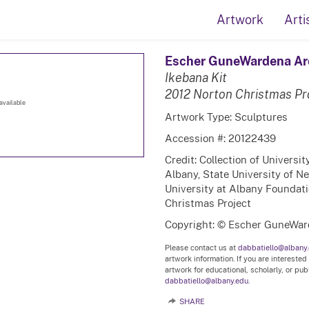
Artwork
Arti
Escher GuneWardena Ar
Ikebana Kit
2012 Norton Christmas Pr
available
Artwork Type: Sculptures
Accession #: 20122439
Credit: Collection of Universi
Albany, State University of N
University at Albany Foundatio
Christmas Project
Copyright: © Escher GuneWar
Please contact us at
dabbatiello@albany
artwork information. If you are interested
artwork for educational, scholarly, or pu
dabbatiello@albany.edu.
SHARE