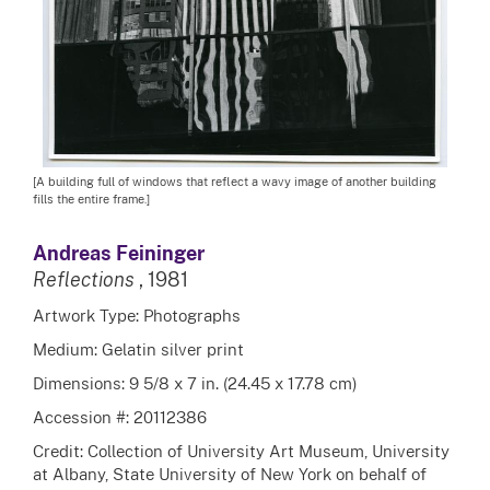
[A building full of windows that reflect a wavy image of another building
fills the entire frame.]
Andreas Feininger
Reflections
, 1981
Artwork Type: Photographs
Medium: Gelatin silver print
Dimensions: 9 5/8 x 7 in. (24.45 x 17.78 cm)
Accession #: 20112386
Credit: Collection of University Art Museum, University
at Albany, State University of New York on behalf of