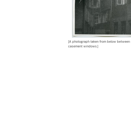
[A photograph taken from below between r
casement windows.]