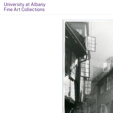
University at Albany
Fine Art Collections