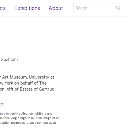
sts
Exhibitions
About
x 25.4 cm)
ty Art Museum, University at
ew York on behalf of The
n, gift of Estate of Gertrud
er
.edu
to verify collection holdings and
 in receiving a high resolution image of an
blication purposes, please contact us at