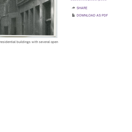
SHARE
DOWNLOAD AS PDF
esidential buildings with several open