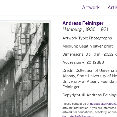
Artwork
Arti
Andreas Feininger
Hamburg
, 1930 – 1931
Artwork Type: Photographs
Medium: Gelatin silver print
Dimensions: 8 x 10 in. (20.32 
Accession #: 20112380
Credit: Collection of Universi
Albany, State University of N
University at Albany Foundatio
Feininger
Copyright: © Andreas Feining
Please contact us at
dabbatiello@albany
artwork information. If you are interested
artwork for educational, scholarly, or pu
dabbatiello@albany.edu.