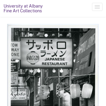
University at Albany
Toggl
Fine Art Collections
navig