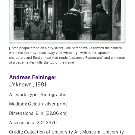
[Three people stand on a city street. One person walks toward the camera
while the other two face away. A lit white sign with black Japanese
characters and English text that reads "Japanese Restaurant" and an image
of a paper lantern fills the top of the frame.]
Andreas Feininger
Unknown
, 1981
Artwork Type: Photographs
Medium: Gelatin silver print
Dimensions: 9 in. (22.86 cm)
Accession #: 20112376
Credit: Collection of University Art Museum, University