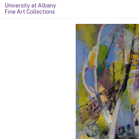
University at Albany
Fine Art Collections