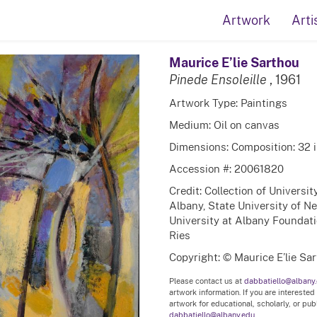
Artwork
Arti
Maurice E’lie Sarthou
Pinede Ensoleille
, 1961
Artwork Type: Paintings
Medium: Oil on canvas
Dimensions: Composition: 32 in
Accession #: 20061820
Credit: Collection of Universi
Albany, State University of N
University at Albany Foundati
Ries
Copyright: © Maurice E’lie Sa
Please contact us at
dabbatiello@albany
artwork information. If you are interested
artwork for educational, scholarly, or pu
dabbatiello@albany.edu.