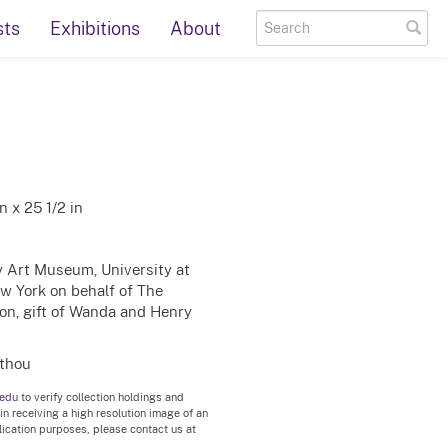
sts
Exhibitions
About
 x 25 1/2 in
ty Art Museum, University at
ew York on behalf of The
on, gift of Wanda and Henry
rthou
.edu
to verify collection holdings and
 in receiving a high resolution image of an
blication purposes, please contact us at