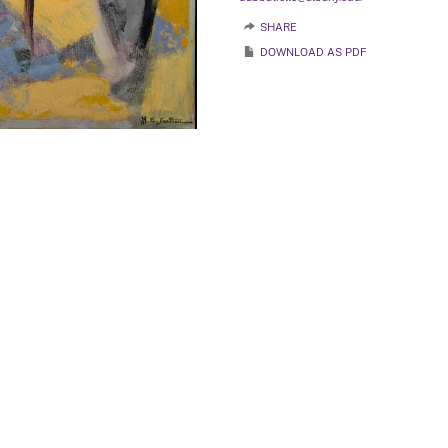
SHARE
DOWNLOAD AS PDF