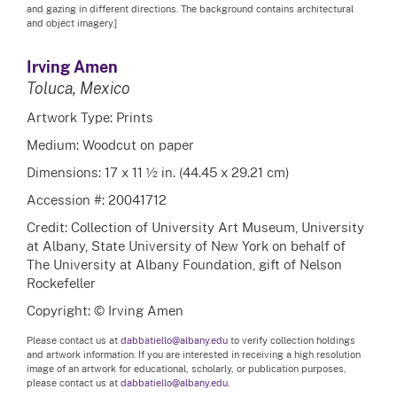
and gazing in different directions. The background contains architectural
and object imagery.]
Irving Amen
Toluca, Mexico
Artwork Type: Prints
Medium: Woodcut on paper
Dimensions: 17 x 11 ½ in. (44.45 x 29.21 cm)
Accession #: 20041712
Credit: Collection of University Art Museum, University
at Albany, State University of New York on behalf of
The University at Albany Foundation, gift of Nelson
Rockefeller
Copyright: © Irving Amen
Please contact us at
dabbatiello@albany.edu
to verify collection holdings
and artwork information. If you are interested in receiving a high resolution
image of an artwork for educational, scholarly, or publication purposes,
please contact us at
dabbatiello@albany.edu.