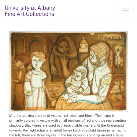
University at Albany
Toggl
Fine Art Collections
navig
[A print utilizing shades of yellow, red, blue, and black. The image is
primarily colored in yellow with small portions of red and blue representing
shadows. Black lines are used to create visible imagery. At the foreground
towards the right edge is an adult figure holding a child figure in her lap. To
the left, there are three figures in the background standing around a table