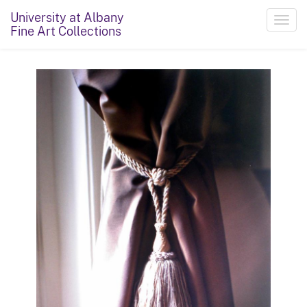
University at Albany
Toggl
Fine Art Collections
navig