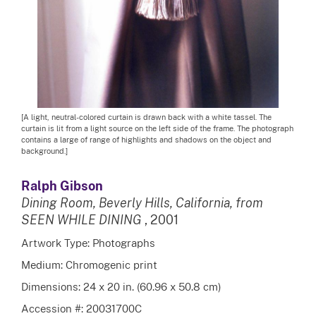
[A light, neutral-colored curtain is drawn back with a white tassel. The
curtain is lit from a light source on the left side of the frame. The photograph
contains a large of range of highlights and shadows on the object and
background.]
Ralph Gibson
Dining Room, Beverly Hills, California, from
SEEN WHILE DINING
, 2001
Artwork Type: Photographs
Medium: Chromogenic print
Dimensions: 24 x 20 in. (60.96 x 50.8 cm)
Accession #: 20031700C