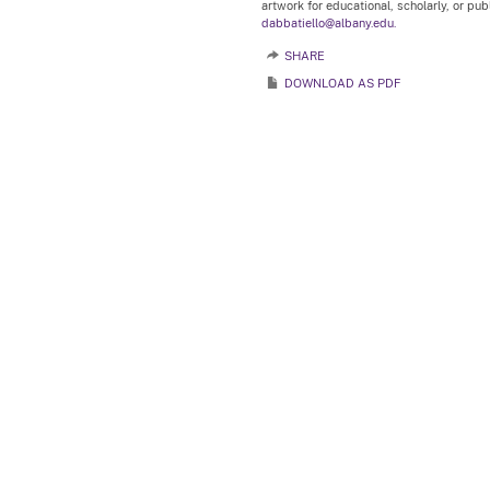
artwork for educational, scholarly, or pu
dabbatiello@albany.edu.
SHARE
DOWNLOAD AS PDF