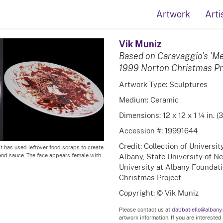
Artwork
Arti
Vik Muniz
Based on Caravaggio's 'M
1999 Norton Christmas Pr
Artwork Type: Sculptures
Medium: Ceramic
Dimensions: 12 x 12 x 1 ¼ in. (
Accession #: 19991644
Credit: Collection of Universi
st has used leftover food scraps to create
Albany, State University of N
i and sauce. The face appears female with
University at Albany Foundatio
Christmas Project
Copyright: © Vik Muniz
Please contact us at
dabbatiello@albany
artwork information. If you are interested