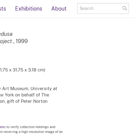
sts
Exhibitions
About
edusa
oject
, 1999
31.75 x 31.75 x 3.18 cm)
ty Art Museum, University at
ew York on behalf of The
n, gift of Peter Norton
.edu
to verify collection holdings and
 in receiving a high resolution image of an