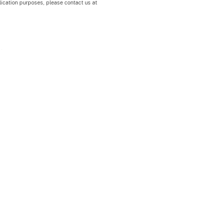
blication purposes, please contact us at