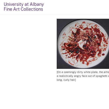
University at Albany
Fine Art Collections
[On a seemingly dirty white plate, the arti
a realistically angry face out of spaghett
long, curly hair.]