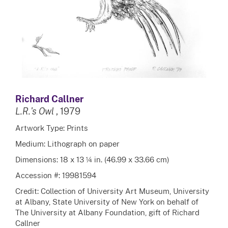
Richard Callner
L.R.'s Owl
, 1979
Artwork Type: Prints
Medium: Lithograph on paper
Dimensions: 18 x 13 ¼ in. (46.99 x 33.66 cm)
Accession #: 19981594
Credit: Collection of University Art Museum, University
at Albany, State University of New York on behalf of
The University at Albany Foundation, gift of Richard
Callner