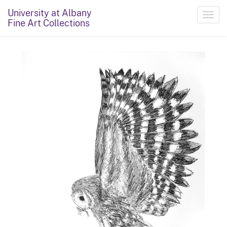
University at Albany
Toggl
Fine Art Collections
navig