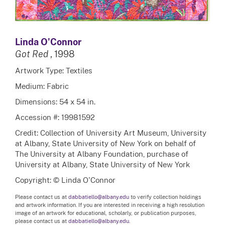
Linda O'Connor
Got Red
, 1998
Artwork Type: Textiles
Medium: Fabric
Dimensions: 54 x 54 in.
Accession #: 19981592
Credit: Collection of University Art Museum, University
at Albany, State University of New York on behalf of
The University at Albany Foundation, purchase of
University at Albany, State University of New York
Copyright: © Linda O'Connor
Please contact us at
dabbatiello@albany.edu
to verify collection holdings
and artwork information. If you are interested in receiving a high resolution
image of an artwork for educational, scholarly, or publication purposes,
please contact us at
dabbatiello@albany.edu.