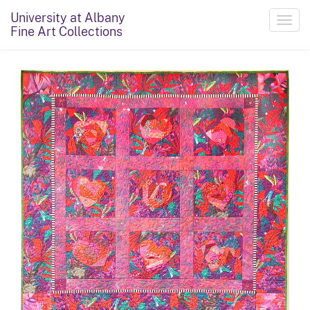
University at Albany
Toggl
Fine Art Collections
navig