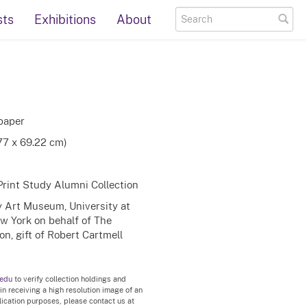
sts
Exhibitions
About
paper
.77 x 69.22 cm)
Print Study Alumni Collection
ty Art Museum, University at
ew York on behalf of The
n, gift of Robert Cartmell
.edu
to verify collection holdings and
 in receiving a high resolution image of an
blication purposes, please contact us at