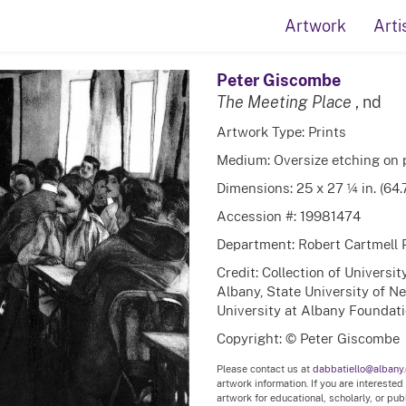
Artwork
Arti
Peter Giscombe
The Meeting Place
, nd
Artwork Type: Prints
Medium: Oversize etching on 
Dimensions: 25 x 27 ¼ in. (64
Accession #: 19981474
Department: Robert Cartmell 
Credit: Collection of Universi
Albany, State University of N
University at Albany Foundatio
Copyright: © Peter Giscombe
Please contact us at
dabbatiello@albany
artwork information. If you are interested
artwork for educational, scholarly, or pu