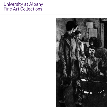
University at Albany
Fine Art Collections