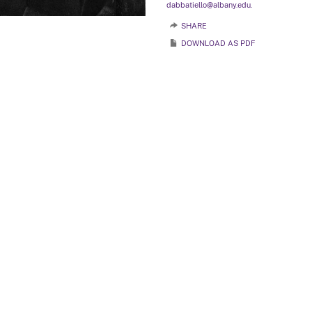
dabbatiello@albany.edu.
SHARE
DOWNLOAD AS PDF