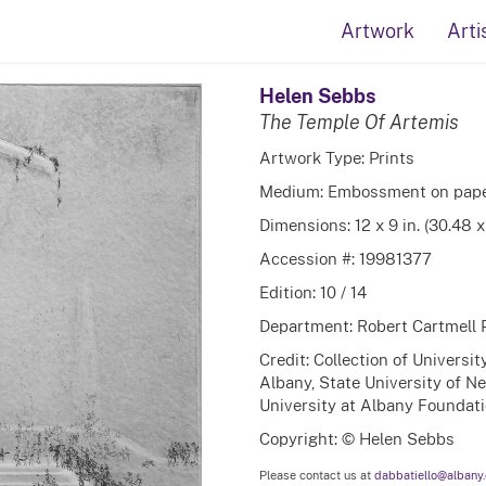
Artwork
Arti
Helen Sebbs
The Temple Of Artemis
Artwork Type: Prints
Medium: Embossment on pap
Dimensions: 12 x 9 in. (30.48 
Accession #: 19981377
Edition: 10 / 14
Department: Robert Cartmell 
Credit: Collection of Universi
Albany, State University of N
University at Albany Foundatio
Copyright: © Helen Sebbs
Please contact us at
dabbatiello@albany