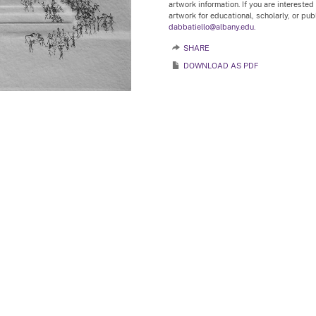
artwork information. If you are interested
artwork for educational, scholarly, or pu
dabbatiello@albany.edu.
SHARE
DOWNLOAD AS PDF