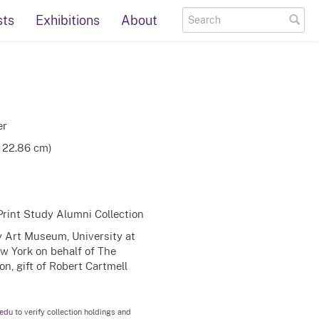
sts
Exhibitions
About
er
x 22.86 cm)
Print Study Alumni Collection
ty Art Museum, University at
ew York on behalf of The
n, gift of Robert Cartmell
.edu
to verify collection holdings and