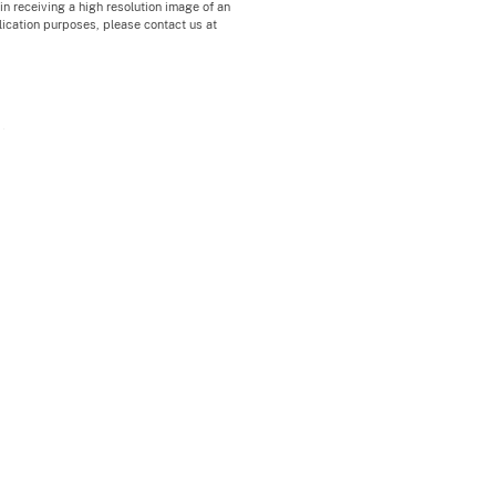
 in receiving a high resolution image of an
blication purposes, please contact us at