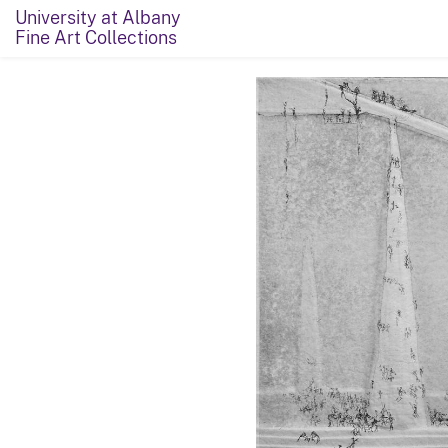
University at Albany
Fine Art Collections