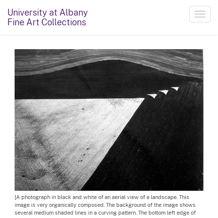
University at Albany
Toggl
Fine Art Collections
navig
[A photograph in black and white of an aerial view of a landscape. This
image is very organically composed. The background of the image shows
several medium shaded lines in a curving pattern. The bottom left edge of