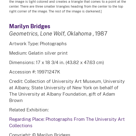
the image is light colored and creates a triangle that comes to a point at the
center. There are three smaller triangles heading from the center to the top
right corner of the image. The rest of the image is darkened.]
Marilyn Bridges
Geometrics, Lone Wolf, Oklahoma
, 1987
Artwork Type: Photographs
Medium: Gelatin silver print
Dimensions: 17 x 18 3/4 in. (43.82 x 47.63 cm)
Accession #: 19971247K
Credit: Collection of University Art Museum, University
at Albany, State University of New York on behalf of
The University at Albany Foundation, gift of Adam
Brown
Related Exhibition:
Regarding Place: Photographs From The University Art
Collections
Copyright: © Marilyn Bridges