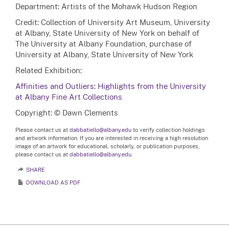
Department: Artists of the Mohawk Hudson Region
Credit: Collection of University Art Museum, University
at Albany, State University of New York on behalf of
The University at Albany Foundation, purchase of
University at Albany, State University of New York
Related Exhibition:
Affinities and Outliers: Highlights from the University
at Albany Fine Art Collections
Copyright: © Dawn Clements
Please contact us at
dabbatiello@albany.edu
to verify collection holdings
and artwork information. If you are interested in receiving a high resolution
image of an artwork for educational, scholarly, or publication purposes,
please contact us at
dabbatiello@albany.edu.
SHARE
DOWNLOAD AS PDF