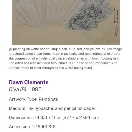
[A painting on white paper using black, blue, red, and yellow ink. The image
is painted using linear forms (both organically and geometrically) to create
the suggestion of an individual's face behind a fan with long, flowing hair.
The artist has also included two initials "J.T." in the upper left corner with
various spots of color throughout the white background.]
Dawn Clements
Diva (8)
, 1995
Artwork Type: Paintings
Medium: Ink, gouache, and pencil on paper
Dimensions: 14 3/4 x 11 in. (37.47 x 27.94 cm)
Accession #: 19961226