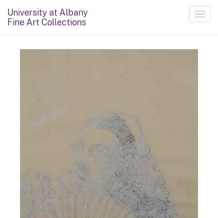
University at Albany
Toggl
Fine Art Collections
navig