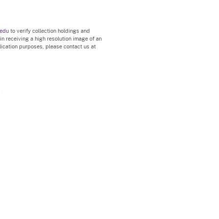
.edu
to verify collection holdings and
 in receiving a high resolution image of an
blication purposes, please contact us at