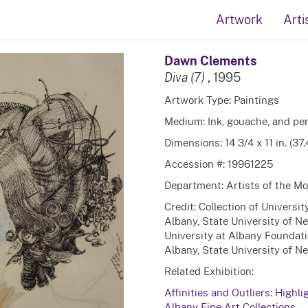
Artwork
Arti
Dawn Clements
Diva (7)
, 1995
Artwork Type: Paintings
Medium: Ink, gouache, and pen
Dimensions: 14 3/4 x 11 in. (37
Accession #: 19961225
Department: Artists of the 
Credit: Collection of Universi
Albany, State University of N
University at Albany Foundati
Albany, State University of N
Related Exhibition:
Affinities and Outliers: Highli
Albany Fine Art Collections