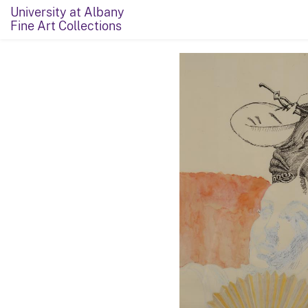
University at Albany
Fine Art Collections