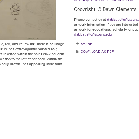
Copyright: © Dawn Clements
Please contact us at
dabbatiello@albany
artwork information. If you are interested
artwork for educational, scholarly, or pu
dabbatiello@albany.edu.
ue, red, and yellow ink. There is an image
SHARE
igure has extravagantly painted hair,
DOWNLOAD AS PDF
ts inserted within the hair. Below her chin
section to the left of her head. Within the
nically drawn lines appearing more faint