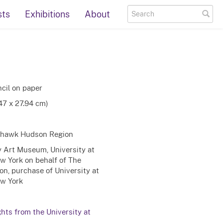
sts
Exhibitions
About
cil on paper
.47 x 27.94 cm)
Mohawk Hudson Region
ty Art Museum, University at
ew York on behalf of The
on, purchase of University at
ew York
ghts from the University at