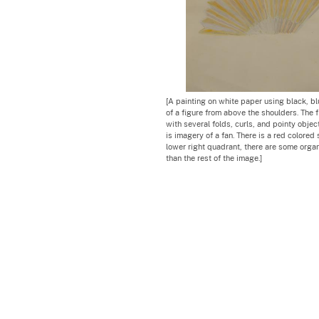
[A painting on white paper using black, bl
of a figure from above the shoulders. The f
with several folds, curls, and pointy objec
is imagery of a fan. There is a red colored 
lower right quadrant, there are some orga
than the rest of the image.]