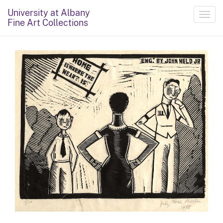
University at Albany
Toggl
Fine Art Collections
navig