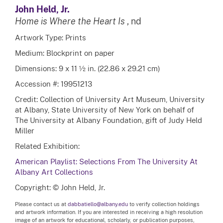
John Held, Jr.
Home is Where the Heart Is
, nd
Artwork Type: Prints
Medium: Blockprint on paper
Dimensions: 9 x 11 ½ in. (22.86 x 29.21 cm)
Accession #: 19951213
Credit: Collection of University Art Museum, University
at Albany, State University of New York on behalf of
The University at Albany Foundation, gift of Judy Held
Miller
Related Exhibition:
American Playlist: Selections From The University At
Albany Art Collections
Copyright: © John Held, Jr.
Please contact us at
dabbatiello@albany.edu
to verify collection holdings
and artwork information. If you are interested in receiving a high resolution
image of an artwork for educational, scholarly, or publication purposes,