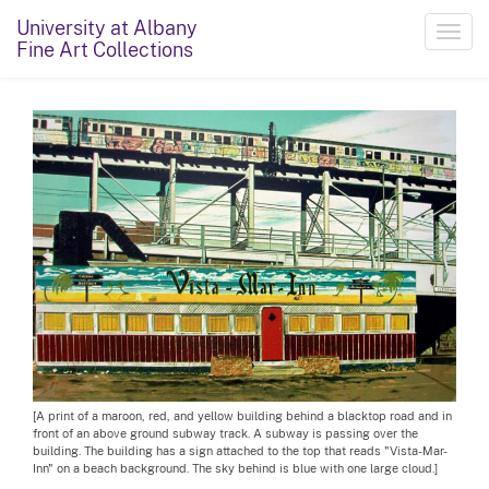
University at Albany
Toggl
Fine Art Collections
navig
[A print of a maroon, red, and yellow building behind a blacktop road and in
front of an above ground subway track. A subway is passing over the
building. The building has a sign attached to the top that reads "Vista-Mar-
Inn" on a beach background. The sky behind is blue with one large cloud.]