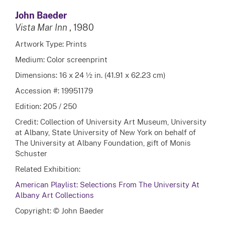
John Baeder
Vista Mar Inn
, 1980
Artwork Type: Prints
Medium: Color screenprint
Dimensions: 16 x 24 ½ in. (41.91 x 62.23 cm)
Accession #: 19951179
Edition: 205 / 250
Credit: Collection of University Art Museum, University
at Albany, State University of New York on behalf of
The University at Albany Foundation, gift of Monis
Schuster
Related Exhibition:
American Playlist: Selections From The University At
Albany Art Collections
Copyright: © John Baeder