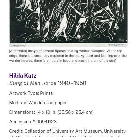
[A crowded image of several figures holding various weapons. At the top
edge, there is a small city depicted in the background and looming over the
warrior figures, there is a figure in hood and mask in front of the sun.]
Hilda Katz
Song of Man
, circa 1940 – 1950
Artwork Type: Prints
Medium: Woodcut on paper
Dimensions: 14 x 10 in. (35.56 x 25.4 cm)
Accession #: 19941123
Credit: Collection of University Art Museum, University