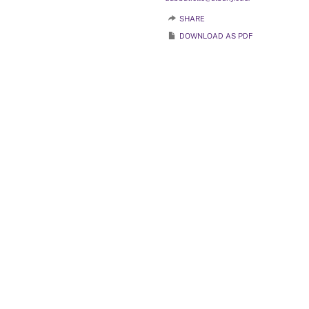
SHARE
DOWNLOAD AS PDF