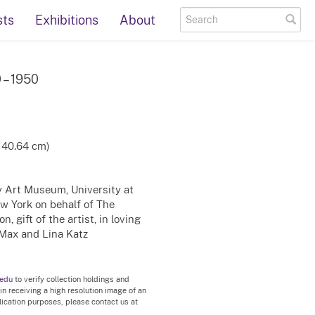
sts
Exhibitions
About
0 – 1950
x 40.64 cm)
ty Art Museum, University at
ew York on behalf of The
, gift of the artist, in loving
Max and Lina Katz
.edu
to verify collection holdings and
 in receiving a high resolution image of an
blication purposes, please contact us at