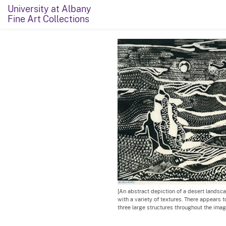
University at Albany
Fine Art Collections
[An abstract depiction of a desert landsca
with a variety of textures. There appears 
three large structures throughout the imag