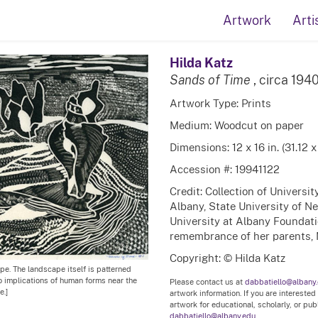
Artwork
Arti
Hilda Katz
Sands of Time
, circa 194
Artwork Type: Prints
Medium: Woodcut on paper
Dimensions: 12 x 16 in. (31.12 
Accession #: 19941122
Credit: Collection of Universi
Albany, State University of N
University at Albany Foundation
remembrance of her parents, 
Copyright: © Hilda Katz
pe. The landscape itself is patterned
to implications of human forms near the
Please contact us at
dabbatiello@albany
e.]
artwork information. If you are interested
artwork for educational, scholarly, or pu
dabbatiello@albany.edu.