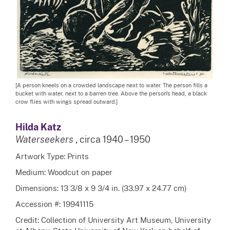
[A person kneels on a crowded landscape next to water. The person fills a
bucket with water, next to a barren tree. Above the person's head, a black
crow flies with wings spread outward.]
Hilda Katz
Waterseekers
, circa 1940 – 1950
Artwork Type: Prints
Medium: Woodcut on paper
Dimensions: 13 3/8 x 9 3/4 in. (33.97 x 24.77 cm)
Accession #: 19941115
Credit: Collection of University Art Museum, University