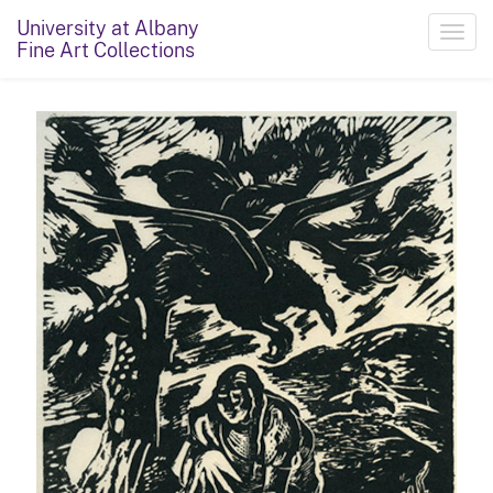
University at Albany
Toggl
Fine Art Collections
navig