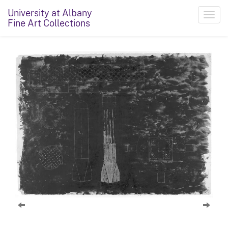
University at Albany
Toggl
Fine Art Collections
navig