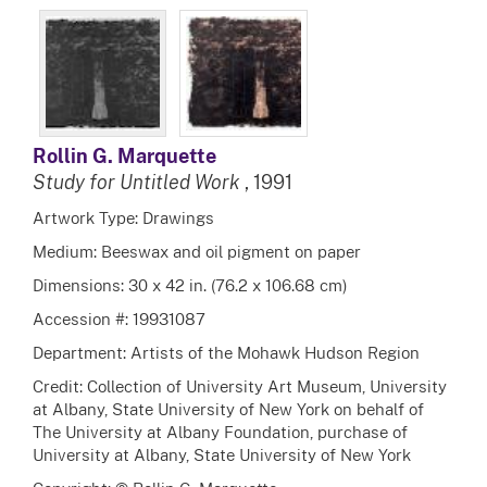
Rollin G. Marquette
Study for Untitled Work
, 1991
Artwork Type: Drawings
Medium: Beeswax and oil pigment on paper
Dimensions: 30 x 42 in. (76.2 x 106.68 cm)
Accession #: 19931087
Department: Artists of the Mohawk Hudson Region
Credit: Collection of University Art Museum, University
at Albany, State University of New York on behalf of
The University at Albany Foundation, purchase of
University at Albany, State University of New York