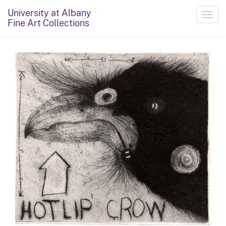
University at Albany
Toggl
Fine Art Collections
navig