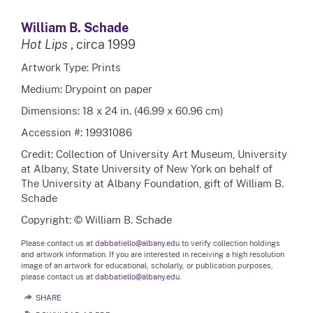
William B. Schade
Hot Lips
, circa 1999
Artwork Type: Prints
Medium: Drypoint on paper
Dimensions: 18 x 24 in. (46.99 x 60.96 cm)
Accession #: 19931086
Credit: Collection of University Art Museum, University
at Albany, State University of New York on behalf of
The University at Albany Foundation, gift of William B.
Schade
Copyright: © William B. Schade
Please contact us at
dabbatiello@albany.edu
to verify collection holdings
and artwork information. If you are interested in receiving a high resolution
image of an artwork for educational, scholarly, or publication purposes,
please contact us at
dabbatiello@albany.edu.
SHARE