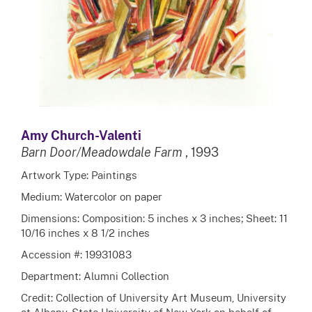
Amy Church-Valenti
Barn Door/Meadowdale Farm
, 1993
Artwork Type: Paintings
Medium: Watercolor on paper
Dimensions: Composition: 5 inches x 3 inches; Sheet: 11
10/16 inches x 8 1/2 inches
Accession #: 19931083
Department: Alumni Collection
Credit: Collection of University Art Museum, University