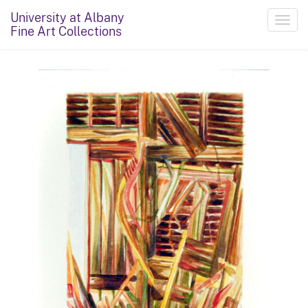
University at Albany
Toggl
Fine Art Collections
navig