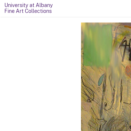
University at Albany
Fine Art Collections