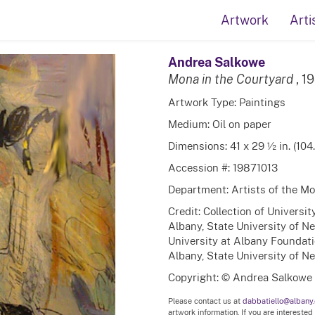
Artwork
Arti
Andrea Salkowe
Mona in the Courtyard
, 1
Artwork Type: Paintings
Medium: Oil on paper
Dimensions: 41 x 29 ½ in. (104
Accession #: 19871013
Department: Artists of the 
Credit: Collection of Universi
Albany, State University of N
University at Albany Foundati
Albany, State University of N
Copyright: © Andrea Salkowe
Please contact us at
dabbatiello@albany
artwork information. If you are interested