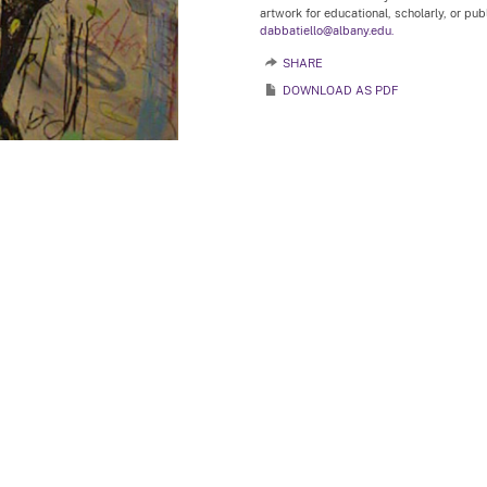
artwork for educational, scholarly, or pu
dabbatiello@albany.edu.
SHARE
DOWNLOAD AS PDF