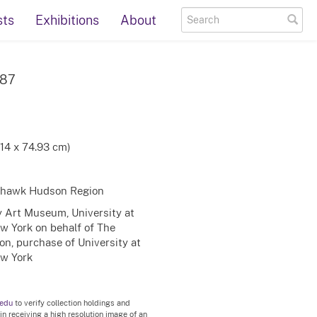
sts
Exhibitions
About
987
.14 x 74.93 cm)
Mohawk Hudson Region
ty Art Museum, University at
ew York on behalf of The
on, purchase of University at
ew York
.edu
to verify collection holdings and
 in receiving a high resolution image of an