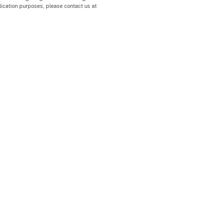
blication purposes, please contact us at