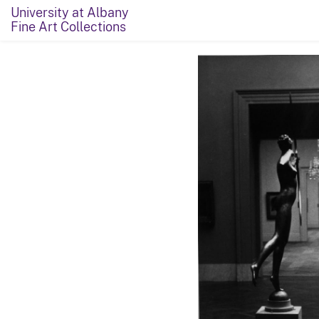
University at Albany
Fine Art Collections