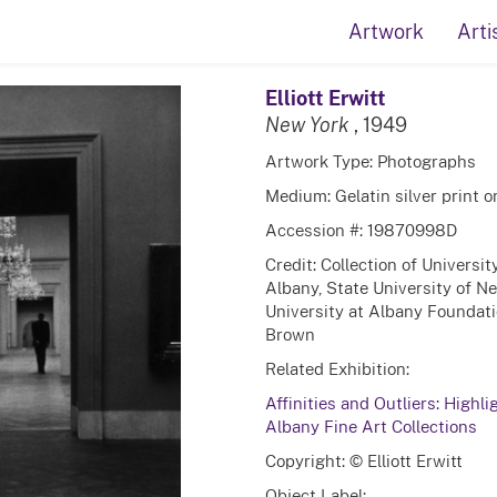
Artwork
Arti
Elliott Erwitt
New York
, 1949
Artwork Type: Photographs
Medium: Gelatin silver print 
Accession #: 19870998D
Credit: Collection of Universi
Albany, State University of N
University at Albany Foundatio
Brown
Related Exhibition:
Affinities and Outliers: Highli
Albany Fine Art Collections
Copyright: © Elliott Erwitt
Object Label: