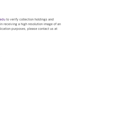
.edu
to verify collection holdings and
 in receiving a high resolution image of an
blication purposes, please contact us at