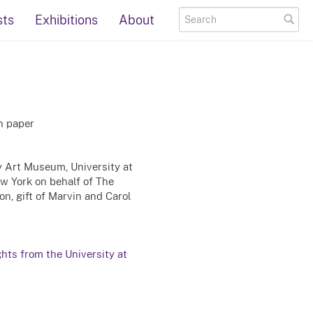
sts
Exhibitions
About
on paper
ty Art Museum, University at
ew York on behalf of The
n, gift of Marvin and Carol
ghts from the University at