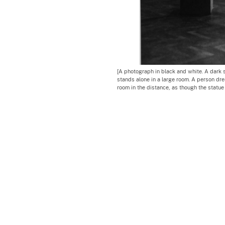
[A photograph in black and white. A dark
stands alone in a large room. A person dre
room in the distance, as though the statue 