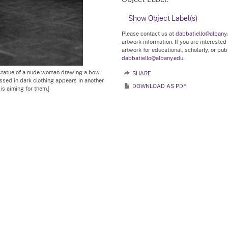
Show Object Label(s)
Please contact us at
dabbatiello@albany
artwork information. If you are interested
artwork for educational, scholarly, or pu
dabbatiello@albany.edu.
 statue of a nude woman drawing a bow
SHARE
ssed in dark clothing appears in another
DOWNLOAD AS PDF
is aiming for them.]