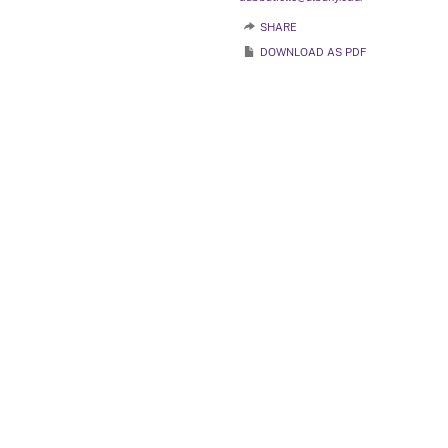
SHARE
DOWNLOAD AS PDF