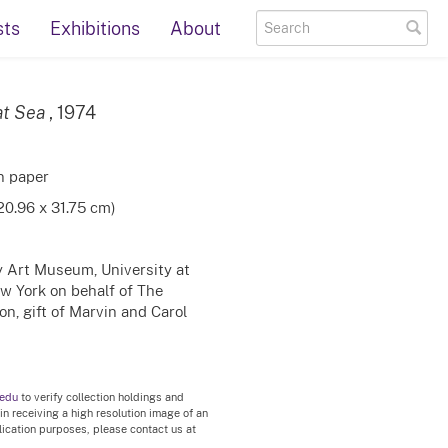
sts
Exhibitions
About
at Sea
, 1974
on paper
(20.96 x 31.75 cm)
ty Art Museum, University at
ew York on behalf of The
n, gift of Marvin and Carol
.edu
to verify collection holdings and
 in receiving a high resolution image of an
blication purposes, please contact us at