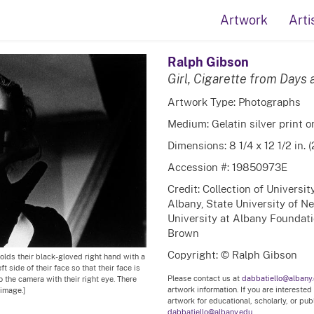
Artwork
Arti
Ralph Gibson
Girl, Cigarette from Days 
Artwork Type: Photographs
Medium: Gelatin silver print 
Dimensions: 8 1/4 x 12 1/2 in. 
Accession #: 19850973E
Credit: Collection of Universi
Albany, State University of N
University at Albany Foundatio
Brown
Copyright: © Ralph Gibson
olds their black-gloved right hand with a
t side of their face so that their face is
Please contact us at
dabbatiello@albany
o the camera with their right eye. There
artwork information. If you are interested
image.]
artwork for educational, scholarly, or pu
dabbatiello@albany.edu.