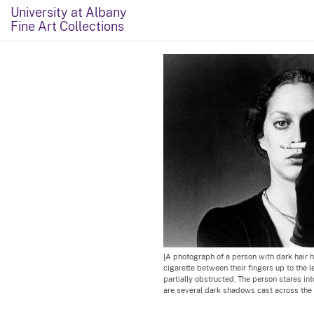
University at Albany
Fine Art Collections
[A photograph of a person with dark hair h
cigarette between their fingers up to the lef
partially obstructed. The person stares int
are several dark shadows cast across the 