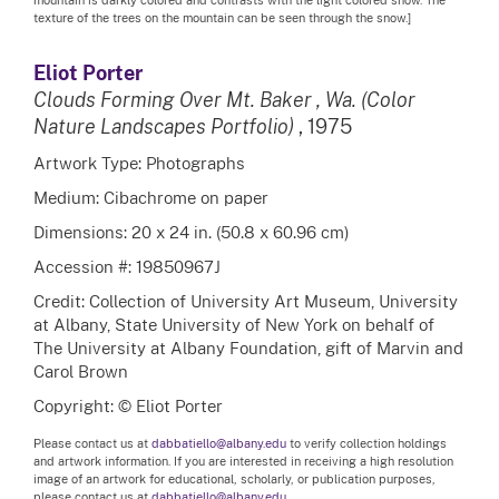
texture of the trees on the mountain can be seen through the snow.]
Eliot Porter
Clouds Forming Over Mt. Baker , Wa. (Color
Nature Landscapes Portfolio)
, 1975
Artwork Type: Photographs
Medium: Cibachrome on paper
Dimensions: 20 x 24 in. (50.8 x 60.96 cm)
Accession #: 19850967J
Credit: Collection of University Art Museum, University
at Albany, State University of New York on behalf of
The University at Albany Foundation, gift of Marvin and
Carol Brown
Copyright: © Eliot Porter
Please contact us at
dabbatiello@albany.edu
to verify collection holdings
and artwork information. If you are interested in receiving a high resolution
image of an artwork for educational, scholarly, or publication purposes,
please contact us at
dabbatiello@albany.edu.