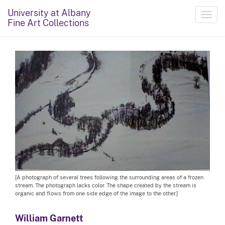
University at Albany
Toggl
Fine Art Collections
navig
[A photograph of several trees following the surrounding areas of a frozen
stream. The photograph lacks color. The shape created by the stream is
organic and flows from one side edge of the image to the other.]
William Garnett