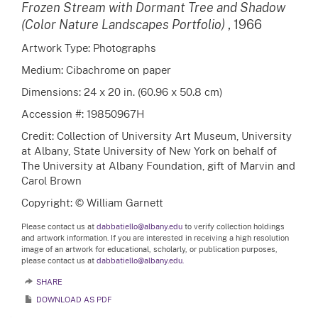
Frozen Stream with Dormant Tree and Shadow
(Color Nature Landscapes Portfolio)
, 1966
Artwork Type: Photographs
Medium: Cibachrome on paper
Dimensions: 24 x 20 in. (60.96 x 50.8 cm)
Accession #: 19850967H
Credit: Collection of University Art Museum, University
at Albany, State University of New York on behalf of
The University at Albany Foundation, gift of Marvin and
Carol Brown
Copyright: © William Garnett
Please contact us at
dabbatiello@albany.edu
to verify collection holdings
and artwork information. If you are interested in receiving a high resolution
image of an artwork for educational, scholarly, or publication purposes,
please contact us at
dabbatiello@albany.edu.
SHARE
DOWNLOAD AS PDF