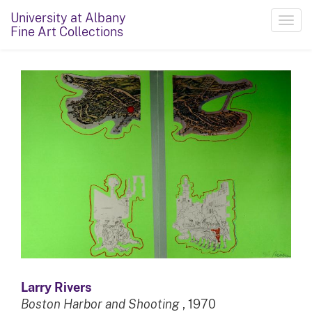
University at Albany
Toggl
Fine Art Collections
navig
Larry Rivers
Boston Harbor and Shooting
, 1970