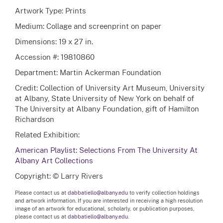
Artwork Type: Prints
Medium: Collage and screenprint on paper
Dimensions: 19 x 27 in.
Accession #: 19810860
Department: Martin Ackerman Foundation
Credit: Collection of University Art Museum, University
at Albany, State University of New York on behalf of
The University at Albany Foundation, gift of Hamilton
Richardson
Related Exhibition:
American Playlist: Selections From The University At
Albany Art Collections
Copyright: © Larry Rivers
Please contact us at
dabbatiello@albany.edu
to verify collection holdings
and artwork information. If you are interested in receiving a high resolution
image of an artwork for educational, scholarly, or publication purposes,
please contact us at
dabbatiello@albany.edu.