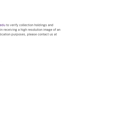
.edu
to verify collection holdings and
 in receiving a high resolution image of an
blication purposes, please contact us at