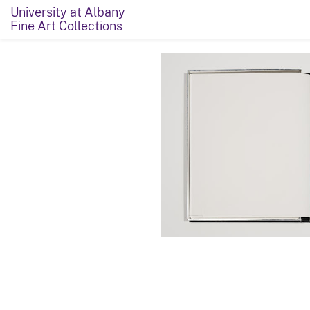
University at Albany
Fine Art Collections