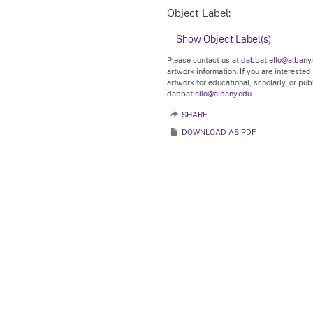
Object Label:
Show Object Label(s)
Please contact us at
dabbatiello@albany
artwork information. If you are interested
artwork for educational, scholarly, or pu
dabbatiello@albany.edu.
SHARE
DOWNLOAD AS PDF