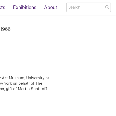
sts
Exhibitions
About
, 1966
r
ty Art Museum, University at
ew York on behalf of The
n, gift of Martin Shafiroff