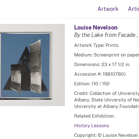
Artwork
Arti
Louise Nevelson
By the Lake from Facade
Artwork Type: Prints
Medium: Screenprint on pape
Dimensions: 23 x 17 1/2 in.
Accession #: 19810780J
Edition: 110 / 150
Credit: Collection of Universi
Albany, State University of N
University at Albany Foundatio
Related Exhibition:
History Lessons
Copyright: © Louise Nevelson