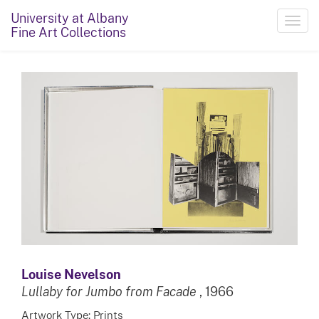
University at Albany
Toggl
Fine Art Collections
navig
Louise Nevelson
Lullaby for Jumbo from Facade
, 1966
Artwork Type: Prints