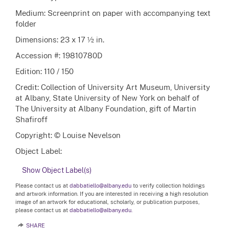
Medium: Screenprint on paper with accompanying text
folder
Dimensions: 23 x 17 ½ in.
Accession #: 19810780D
Edition: 110 / 150
Credit: Collection of University Art Museum, University
at Albany, State University of New York on behalf of
The University at Albany Foundation, gift of Martin
Shafiroff
Copyright: © Louise Nevelson
Object Label:
Show Object Label(s)
Please contact us at
dabbatiello@albany.edu
to verify collection holdings
and artwork information. If you are interested in receiving a high resolution
image of an artwork for educational, scholarly, or publication purposes,
please contact us at
dabbatiello@albany.edu.
SHARE