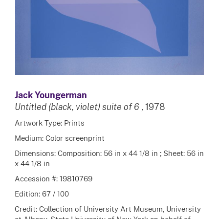
Jack Youngerman
Untitled (black, violet) suite of 6
, 1978
Artwork Type: Prints
Medium: Color screenprint
Dimensions: Composition: 56 in x 44 1/8 in ; Sheet: 56 in
x 44 1/8 in
Accession #: 19810769
Edition: 67 / 100
Credit: Collection of University Art Museum, University