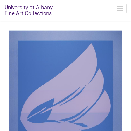
University at Albany
Toggl
Fine Art Collections
navig