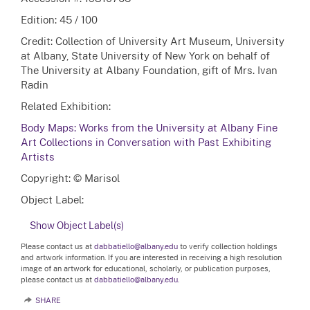
Edition: 45 / 100
Credit: Collection of University Art Museum, University
at Albany, State University of New York on behalf of
The University at Albany Foundation, gift of Mrs. Ivan
Radin
Related Exhibition:
Body Maps: Works from the University at Albany Fine
Art Collections in Conversation with Past Exhibiting
Artists
Copyright: © Marisol
Object Label:
Show Object Label(s)
Please contact us at
dabbatiello@albany.edu
to verify collection holdings
and artwork information. If you are interested in receiving a high resolution
image of an artwork for educational, scholarly, or publication purposes,
please contact us at
dabbatiello@albany.edu.
SHARE