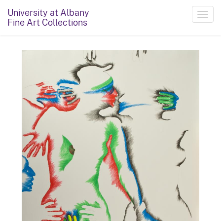
University at Albany
Toggl
Fine Art Collections
navig