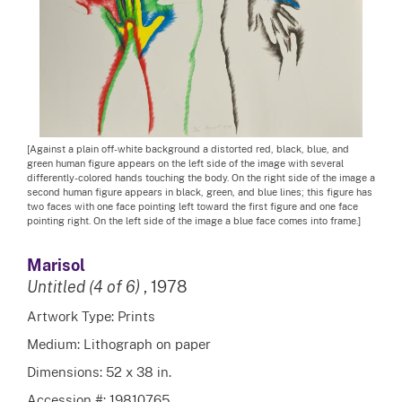
[Against a plain off-white background a distorted red, black, blue, and
green human figure appears on the left side of the image with several
differently-colored hands touching the body. On the right side of the image a
second human figure appears in black, green, and blue lines; this figure has
two faces with one face pointing left toward the first figure and one face
pointing right. On the left side of the image a blue face comes into frame.]
Marisol
Untitled (4 of 6)
, 1978
Artwork Type: Prints
Medium: Lithograph on paper
Dimensions: 52 x 38 in.
Accession #: 19810765