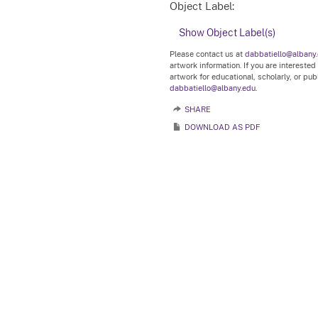
Object Label:
Show Object Label(s)
Please contact us at
dabbatiello@albany
artwork information. If you are interested
artwork for educational, scholarly, or pu
dabbatiello@albany.edu.
SHARE
DOWNLOAD AS PDF