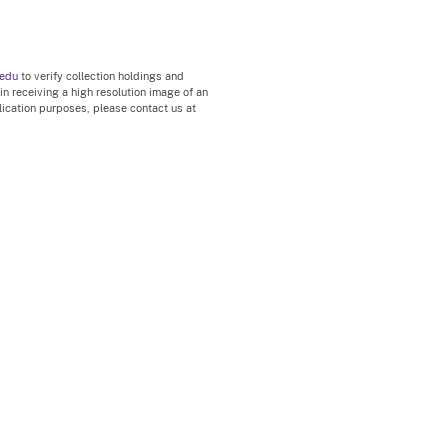
.edu
to verify collection holdings and
 in receiving a high resolution image of an
blication purposes, please contact us at