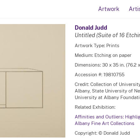
Artwork
Arti
Donald Judd
Untitled (Suite of 16 Etchi
Artwork Type: Prints
Medium: Etching on paper
Dimensions: 30 x 35 in. (76.2 
Accession #: 19810755
Credit: Collection of Universi
Albany, State University of N
University at Albany Foundatio
Related Exhibition:
Affinities and Outliers: Highli
Albany Fine Art Collections
Copyright: © Donald Judd