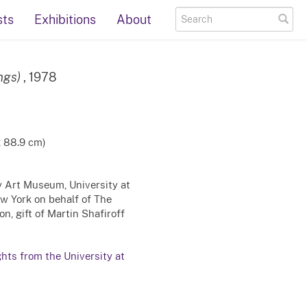
sts
Exhibitions
About
ngs)
, 1978
x 88.9 cm)
ty Art Museum, University at
ew York on behalf of The
n, gift of Martin Shafiroff
ghts from the University at