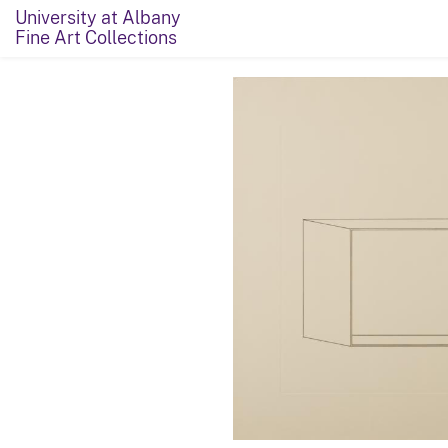
University at Albany
Fine Art Collections