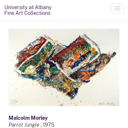
University at Albany
Toggl
Fine Art Collections
navig
Malcolm Morley
Parrot Jungle
, 1975