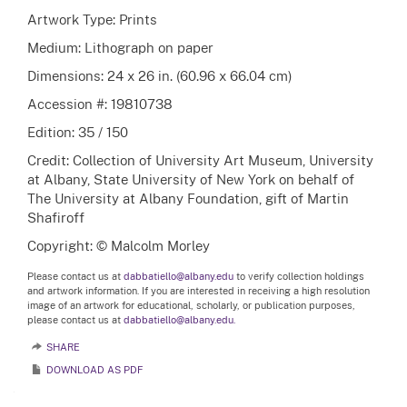
Artwork Type: Prints
Medium: Lithograph on paper
Dimensions: 24 x 26 in. (60.96 x 66.04 cm)
Accession #: 19810738
Edition: 35 / 150
Credit: Collection of University Art Museum, University
at Albany, State University of New York on behalf of
The University at Albany Foundation, gift of Martin
Shafiroff
Copyright: © Malcolm Morley
Please contact us at
dabbatiello@albany.edu
to verify collection holdings
and artwork information. If you are interested in receiving a high resolution
image of an artwork for educational, scholarly, or publication purposes,
please contact us at
dabbatiello@albany.edu.
SHARE
DOWNLOAD AS PDF