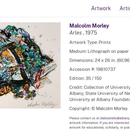
Artwork
Arti
Malcolm Morley
Arles
, 1975
Artwork Type: Prints
Medium: Lithograph on paper
Dimensions: 24 x 26 in. (60.96
Accession #: 19810737
Edition: 35 / 150
Credit: Collection of Universi
Albany, State University of N
University at Albany Foundatio
Copyright: © Malcolm Morley
Please contact us at
dabbatiello@albany
artwork information. If you are interested
artwork for educational, scholarly, or pu