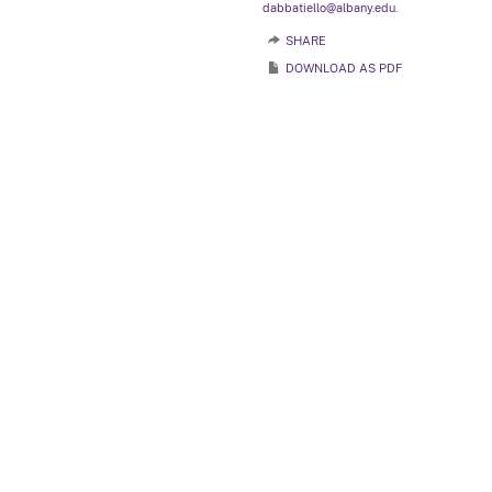
dabbatiello@albany.edu.
SHARE
DOWNLOAD AS PDF