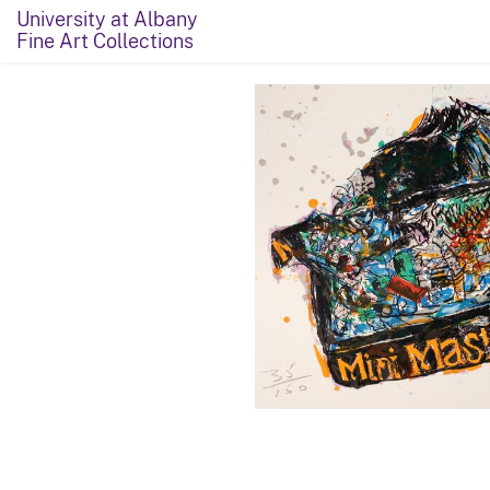
University at Albany
Fine Art Collections