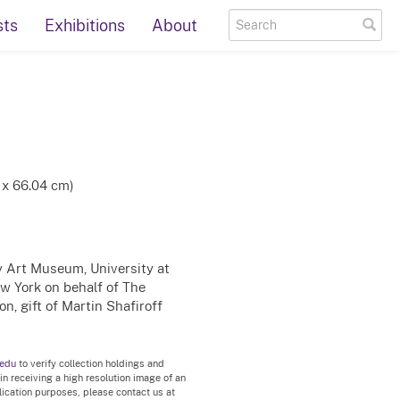
sts
Exhibitions
About
 x 66.04 cm)
ty Art Museum, University at
ew York on behalf of The
n, gift of Martin Shafiroff
.edu
to verify collection holdings and
 in receiving a high resolution image of an
blication purposes, please contact us at