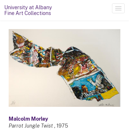
University at Albany
Toggl
Fine Art Collections
navig
Malcolm Morley
Parrot Jungle Twist
, 1975