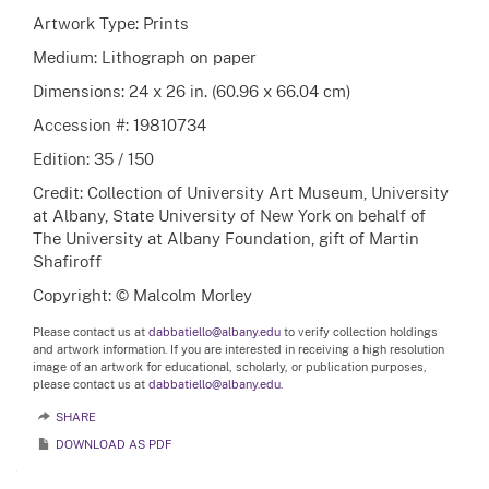
Artwork Type: Prints
Medium: Lithograph on paper
Dimensions: 24 x 26 in. (60.96 x 66.04 cm)
Accession #: 19810734
Edition: 35 / 150
Credit: Collection of University Art Museum, University
at Albany, State University of New York on behalf of
The University at Albany Foundation, gift of Martin
Shafiroff
Copyright: © Malcolm Morley
Please contact us at
dabbatiello@albany.edu
to verify collection holdings
and artwork information. If you are interested in receiving a high resolution
image of an artwork for educational, scholarly, or publication purposes,
please contact us at
dabbatiello@albany.edu.
SHARE
DOWNLOAD AS PDF