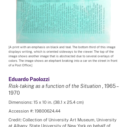
[A print with an emphasis on black and teal. The bottom third of this image
displays writing, which is oriented sideways to the viewer. The top of the
image shows another image that is abstracted due to several overlays of
colors. The image shows an elephant braking into a car on the street in front
of a Post Office.]
Eduardo Paolozzi
Risk-taking as a function of the Situation
, 1965 –
1970
Dimensions: 15 x 10 in. (38.1 x 25.4 cm)
Accession #: 19800624.44
Credit: Collection of University Art Museum, University
at Albany, State University of New York on behalf of