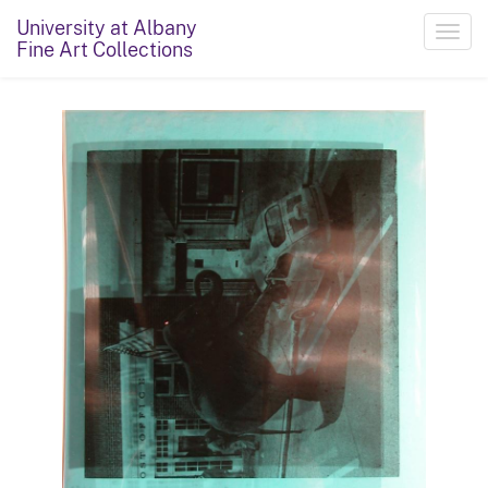
University at Albany
Toggl
Fine Art Collections
navig