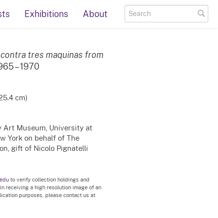
sts
Exhibitions
About
 contra tres maquinas from
1965 – 1970
 25.4 cm)
ty Art Museum, University at
ew York on behalf of The
, gift of Nicolo Pignatelli
.edu
to verify collection holdings and
 in receiving a high resolution image of an
blication purposes, please contact us at