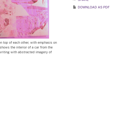
DOWNLOAD AS PDF
on top of each other, with emphasis on
shows the interior of a car from the
riting with abstracted imagery of