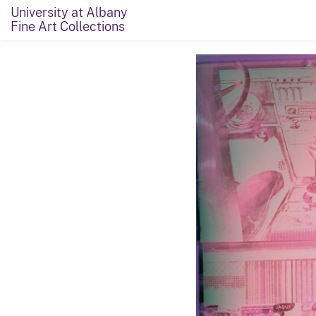
University at Albany
Fine Art Collections