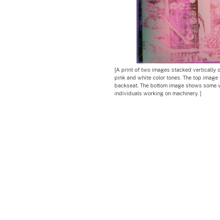
[A print of two images stacked vertically 
pink and white color tones. The top image 
backseat. The bottom image shows some w
individuals working on machinery. ]