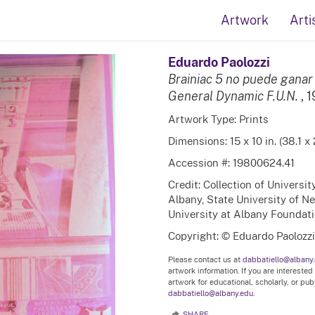
Artwork
Arti
Eduardo Paolozzi
Brainiac 5 no puede ganar
General Dynamic F.U.N.
, 
Artwork Type: Prints
Dimensions: 15 x 10 in. (38.1 x
Accession #: 19800624.41
Credit: Collection of Universi
Albany, State University of N
University at Albany Foundation
Copyright: © Eduardo Paolozzi
Please contact us at
dabbatiello@albany
artwork information. If you are interested
artwork for educational, scholarly, or pu
dabbatiello@albany.edu.
SHARE