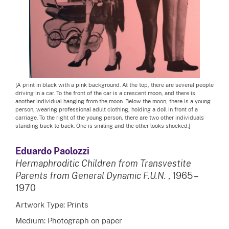
[A print in black with a pink background. At the top, there are several people
driving in a car. To the front of the car is a crescent moon, and there is
another individual hanging from the moon. Below the moon, there is a young
person, wearing professional adult clothing, holding a doll in front of a
carriage. To the right of the young person, there are two other individuals
standing back to back. One is smiling and the other looks shocked.]
Eduardo Paolozzi
Hermaphroditic Children from Transvestite
Parents from General Dynamic F.U.N.
, 1965 –
1970
Artwork Type: Prints
Medium: Photograph on paper