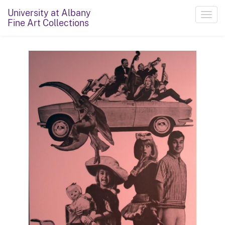
University at Albany
Toggl
Fine Art Collections
navig