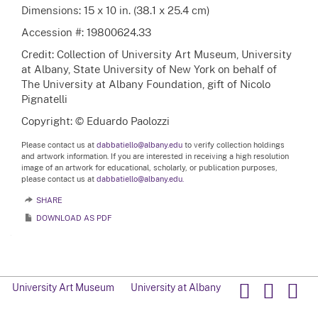
Dimensions: 15 x 10 in. (38.1 x 25.4 cm)
Accession #: 19800624.33
Credit: Collection of University Art Museum, University
at Albany, State University of New York on behalf of
The University at Albany Foundation, gift of Nicolo
Pignatelli
Copyright: © Eduardo Paolozzi
Please contact us at
dabbatiello@albany.edu
to verify collection holdings
and artwork information. If you are interested in receiving a high resolution
image of an artwork for educational, scholarly, or publication purposes,
please contact us at
dabbatiello@albany.edu.
SHARE
DOWNLOAD AS PDF
University Art Museum
University at Albany