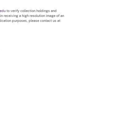
.edu
to verify collection holdings and
 in receiving a high resolution image of an
blication purposes, please contact us at