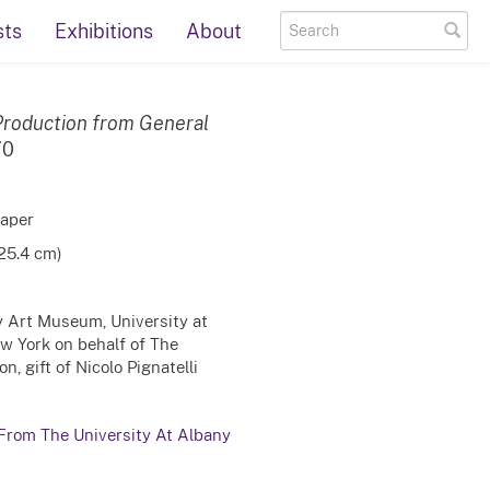
sts
Exhibitions
About
roduction from General
70
paper
 25.4 cm)
ty Art Museum, University at
ew York on behalf of The
, gift of Nicolo Pignatelli
 From The University At Albany