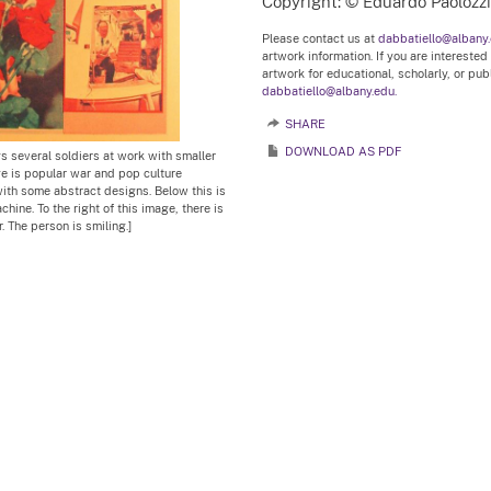
Copyright: © Eduardo Paolozzi
Please contact us at
dabbatiello@albany
artwork information. If you are interested
artwork for educational, scholarly, or pu
dabbatiello@albany.edu.
SHARE
DOWNLOAD AS PDF
ays several soldiers at work with smaller
age is popular war and pop culture
with some abstract designs. Below this is
hine. To the right of this image, there is
r. The person is smiling.]