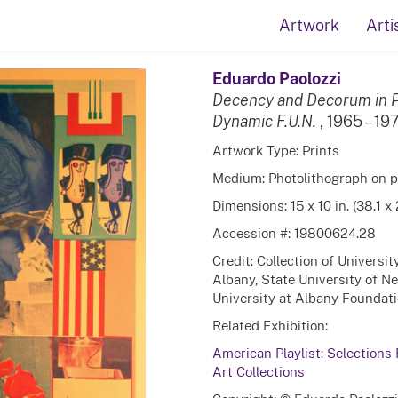
Artwork
Arti
Eduardo Paolozzi
Decency and Decorum in P
Dynamic F.U.N.
, 1965 – 19
Artwork Type: Prints
Medium: Photolithograph on 
Dimensions: 15 x 10 in. (38.1 x
Accession #: 19800624.28
Credit: Collection of Universi
Albany, State University of N
University at Albany Foundation
Related Exhibition:
American Playlist: Selections
Art Collections