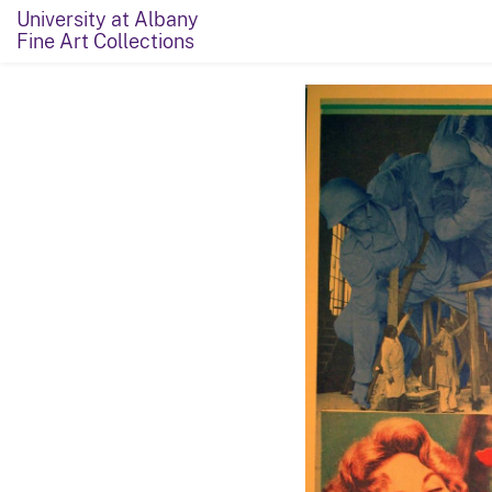
University at Albany
Fine Art Collections