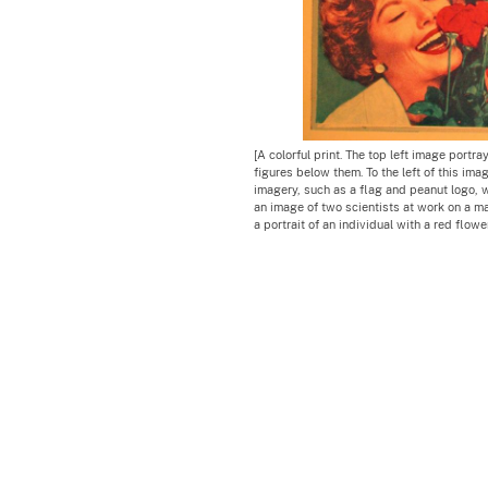
[A colorful print. The top left image portr
figures below them. To the left of this im
imagery, such as a flag and peanut logo, 
an image of two scientists at work on a mac
a portrait of an individual with a red flowe