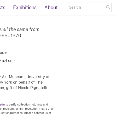
sts
Exhibitions
About
s all the same from
1965 – 1970
paper
 25.4 cm)
ty Art Museum, University at
ew York on behalf of The
, gift of Nicolo Pignatelli
.edu
to verify collection holdings and
 in receiving a high resolution image of an
blication purposes, please contact us at