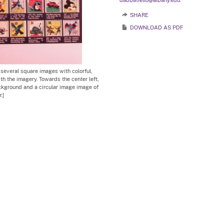
dabbatiello@albany.edu.
SHARE
DOWNLOAD AS PDF
 several square images with colorful,
th the imagery. Towards the center left,
ackground and a circular image image of
.]