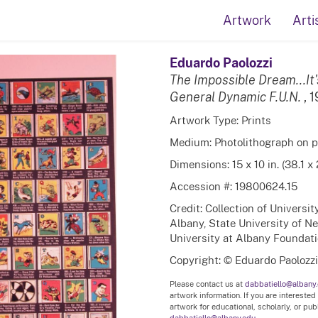
Artwork
Arti
Eduardo Paolozzi
The Impossible Dream...It'
General Dynamic F.U.N.
, 
Artwork Type: Prints
Medium: Photolithograph on 
Dimensions: 15 x 10 in. (38.1 x
Accession #: 19800624.15
Credit: Collection of Universi
Albany, State University of N
University at Albany Foundation
Copyright: © Eduardo Paolozzi
Please contact us at
dabbatiello@albany
artwork information. If you are interested
artwork for educational, scholarly, or pu