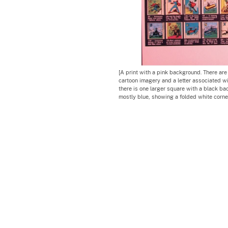
[A print with a pink background. There are
cartoon imagery and a letter associated wi
there is one larger square with a black b
mostly blue, showing a folded white corner