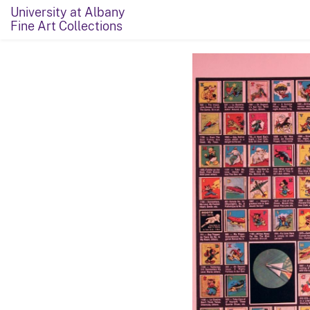
University at Albany
Fine Art Collections