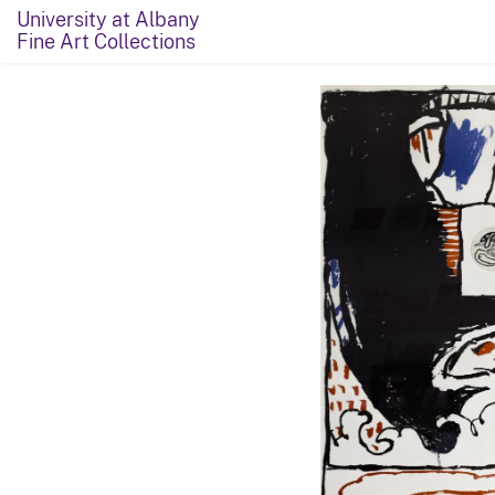
University at Albany
Fine Art Collections