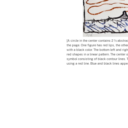
[A circle in the center contains 2 ½ abstrac
the page. One figure has red lips, the other 
with a black color. The bottom left and righ
red shapes in a linear pattern. The center o
symbol consisting of black contour lines. 
using a red line. Blue and black lines app