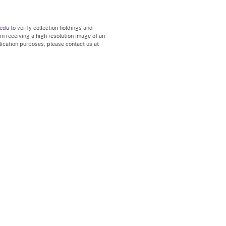
.edu
to verify collection holdings and
 in receiving a high resolution image of an
blication purposes, please contact us at