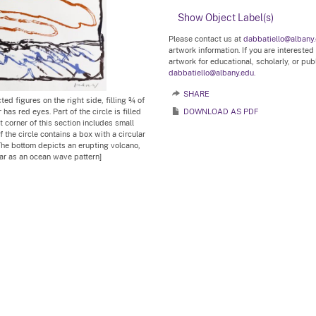
Show Object Label(s)
Please contact us at
dabbatiello@albany
artwork information. If you are interested
artwork for educational, scholarly, or pu
dabbatiello@albany.edu.
SHARE
ted figures on the right side, filling ¾ of
has red eyes. Part of the circle is filled
DOWNLOAD AS PDF
t corner of this section includes small
f the circle contains a box with a circular
The bottom depicts an erupting volcano,
ear as an ocean wave pattern]