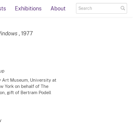
sts
Exhibitions
About
 Windows
, 1977
up
ty Art Museum, University at
ew York on behalf of The
n, gift of Bertram Podell
y