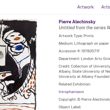
Artwork
Arti
Pierre Alechinsky
Untitled from the series
Artwork Type: Prints
Medium: Lithograph on paper
Accession #: 19780571F
Department: London Arts Gro
Credit: Collection of Universi
Albany, State University of N
University at Albany Foundatio
Related Exhibition:
Introphantasm
Copyright: © Pierre Alechinsk
Object Label: