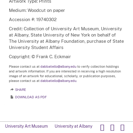
Artwork Type: Prints
Medium: Woodcut on paper
Accession #: 19740302
Credit: Collection of University Art Museum, University
at Albany, State University of New York on behalf of
The University at Albany Foundation, purchase of State
University Student Affairs
Copyright: © Frank C. Eckmair
Please contact us at
dabbatiello@albany.edu
to verify collection holdings
and artwork information. If you are interested in receiving a high resolution
image of an artwork for educational, scholarly, or publication purposes,
please contact us at
dabbatiello@albany.edu.
SHARE
DOWNLOAD AS PDF
University Art Museum
University at Albany