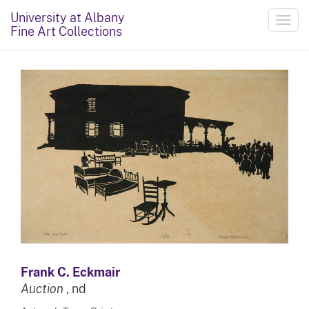
University at Albany
Toggl
Fine Art Collections
navig
Frank C. Eckmair
Auction
, nd