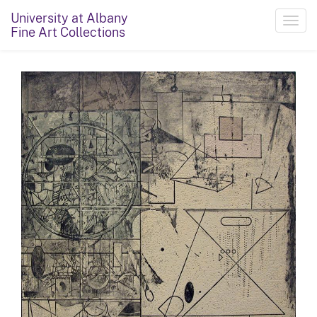
University at Albany
Toggl
Fine Art Collections
navig