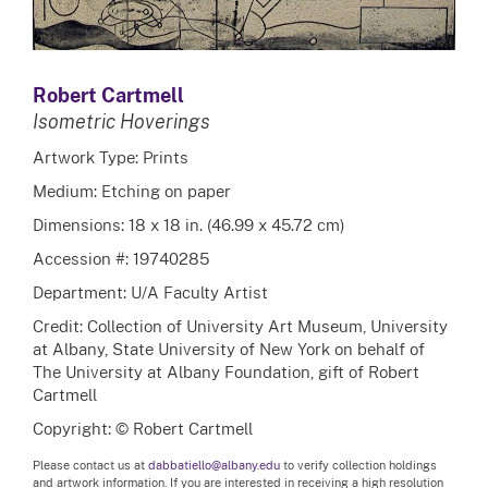
Robert Cartmell
Isometric Hoverings
Artwork Type: Prints
Medium: Etching on paper
Dimensions: 18 x 18 in. (46.99 x 45.72 cm)
Accession #: 19740285
Department: U/A Faculty Artist
Credit: Collection of University Art Museum, University
at Albany, State University of New York on behalf of
The University at Albany Foundation, gift of Robert
Cartmell
Copyright: © Robert Cartmell
Please contact us at
dabbatiello@albany.edu
to verify collection holdings
and artwork information. If you are interested in receiving a high resolution