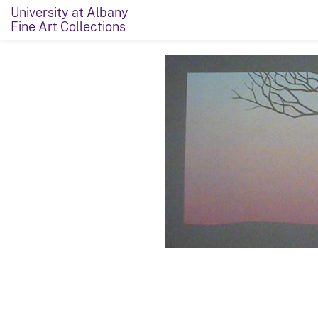
University at Albany
Fine Art Collections