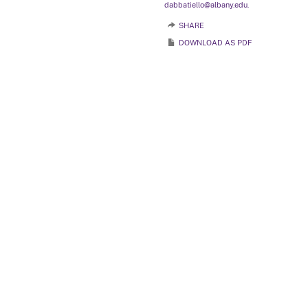
dabbatiello@albany.edu.
SHARE
DOWNLOAD AS PDF