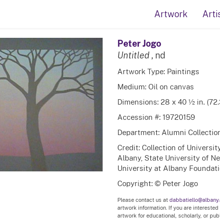
Artwork
Arti
Peter Jogo
Untitled
, nd
Artwork Type: Paintings
Medium: Oil on canvas
Dimensions: 28 x 40 ½ in. (72
Accession #: 19720159
Department: Alumni Collectio
Credit: Collection of Universi
Albany, State University of N
University at Albany Foundatio
Copyright: © Peter Jogo
Please contact us at
dabbatiello@albany
artwork information. If you are interested
artwork for educational, scholarly, or pu