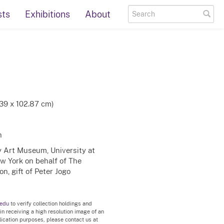
sts
Exhibitions
About
.39 x 102.87 cm)
n
ty Art Museum, University at
ew York on behalf of The
n, gift of Peter Jogo
.edu
to verify collection holdings and
 in receiving a high resolution image of an
blication purposes, please contact us at