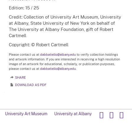
Edition: 15 / 25
Credit: Collection of University Art Museum, University
at Albany, State University of New York on behalf of
The University at Albany Foundation, gift of Robert
Cartmell
Copyright: © Robert Cartmell
Please contact us at
dabbatiello@albany.edu
to verify collection holdings
and artwork information. If you are interested in receiving a high resolution
image of an artwork for educational, scholarly, or publication purposes,
please contact us at
dabbatiello@albany.edu.
SHARE
DOWNLOAD AS PDF
University Art Museum
University at Albany