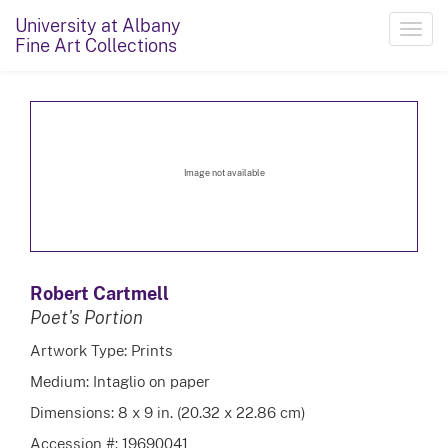
University at Albany
Toggl
Fine Art Collections
navig
Image not available
Robert Cartmell
Poet's Portion
Artwork Type: Prints
Medium: Intaglio on paper
Dimensions: 8 x 9 in. (20.32 x 22.86 cm)
Accession #: 19690041