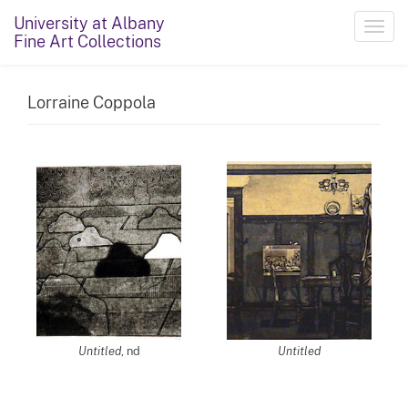
University at Albany
Toggl
Fine Art Collections
navig
Lorraine Coppola
Untitled
, nd
Untitled