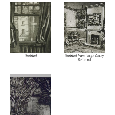
Untitled
Untitled from Large Gorey
Suite
, nd