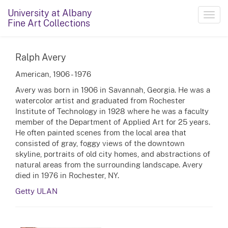
University at Albany
Toggl
Fine Art Collections
navig
Ralph Avery
American, 1906 - 1976
Avery was born in 1906 in Savannah, Georgia. He was a
watercolor artist and graduated from Rochester
Institute of Technology in 1928 where he was a faculty
member of the Department of Applied Art for 25 years.
He often painted scenes from the local area that
consisted of gray, foggy views of the downtown
skyline, portraits of old city homes, and abstractions of
natural areas from the surrounding landscape. Avery
died in 1976 in Rochester, NY.
Getty ULAN