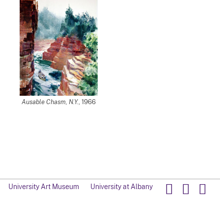
Ausable Chasm, N.Y.
, 1966
University Art Museum
University at Albany